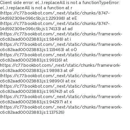
Client side error:
e(...).replaceAll is not a function
TypeError:
e(...).replaceAll is not a function at r
(https://c77.bookbot.com/_next/static/chunks/8747-
14d592309e096c5b.js:1:229398) at eE
(https://c77.bookbot.com/_next/static/chunks/8747-
14d592309e096c5b.js:1:74133) at ad
(https://c77.bookbot.com/_next/static/chunks/framework-
c6c82aad00023883.js:1:58498) at i
(https://c77.bookbot.com/_next/static/chunks/framework-
c6c82aad00023883.js:1:119463) at oO
(https://c77.bookbot.com/_next/static/chunks/framework-
c6c82aad00023883.js:1:99116) at
https://c77.bookbot.com/_next/static/chunks/framework-
c6c82aad00023883.js:1:98983 at oF
(https://c77.bookbot.com/_next/static/chunks/framework-
c6c82aad00023883.js:1:98990) at ox
(https://c77.bookbot.com/_next/static/chunks/framework-
c6c82aad00023883.js:1:95742) at oS
(https://c77.bookbot.com/_next/static/chunks/framework-
c6c82aad00023883.js:1:94297) at x
(https://c77.bookbot.com/_next/static/chunks/framework-
c6c82aad00023883.js:1:137526)