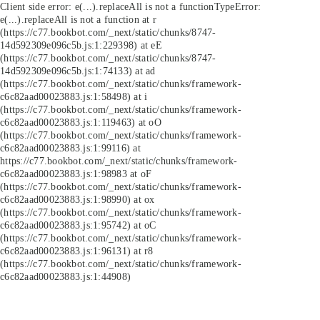
Client side error:
e(...).replaceAll is not a function
TypeError:
e(...).replaceAll is not a function at r
(https://c77.bookbot.com/_next/static/chunks/8747-
14d592309e096c5b.js:1:229398) at eE
(https://c77.bookbot.com/_next/static/chunks/8747-
14d592309e096c5b.js:1:74133) at ad
(https://c77.bookbot.com/_next/static/chunks/framework-
c6c82aad00023883.js:1:58498) at i
(https://c77.bookbot.com/_next/static/chunks/framework-
c6c82aad00023883.js:1:119463) at oO
(https://c77.bookbot.com/_next/static/chunks/framework-
c6c82aad00023883.js:1:99116) at
https://c77.bookbot.com/_next/static/chunks/framework-
c6c82aad00023883.js:1:98983 at oF
(https://c77.bookbot.com/_next/static/chunks/framework-
c6c82aad00023883.js:1:98990) at ox
(https://c77.bookbot.com/_next/static/chunks/framework-
c6c82aad00023883.js:1:95742) at oC
(https://c77.bookbot.com/_next/static/chunks/framework-
c6c82aad00023883.js:1:96131) at r8
(https://c77.bookbot.com/_next/static/chunks/framework-
c6c82aad00023883.js:1:44908)