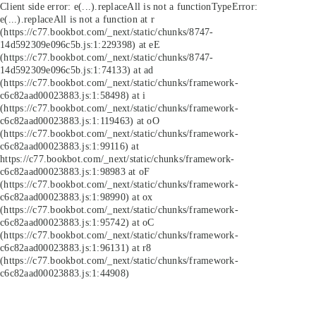
Client side error:
e(...).replaceAll is not a function
TypeError:
e(...).replaceAll is not a function at r
(https://c77.bookbot.com/_next/static/chunks/8747-
14d592309e096c5b.js:1:229398) at eE
(https://c77.bookbot.com/_next/static/chunks/8747-
14d592309e096c5b.js:1:74133) at ad
(https://c77.bookbot.com/_next/static/chunks/framework-
c6c82aad00023883.js:1:58498) at i
(https://c77.bookbot.com/_next/static/chunks/framework-
c6c82aad00023883.js:1:119463) at oO
(https://c77.bookbot.com/_next/static/chunks/framework-
c6c82aad00023883.js:1:99116) at
https://c77.bookbot.com/_next/static/chunks/framework-
c6c82aad00023883.js:1:98983 at oF
(https://c77.bookbot.com/_next/static/chunks/framework-
c6c82aad00023883.js:1:98990) at ox
(https://c77.bookbot.com/_next/static/chunks/framework-
c6c82aad00023883.js:1:95742) at oC
(https://c77.bookbot.com/_next/static/chunks/framework-
c6c82aad00023883.js:1:96131) at r8
(https://c77.bookbot.com/_next/static/chunks/framework-
c6c82aad00023883.js:1:44908)