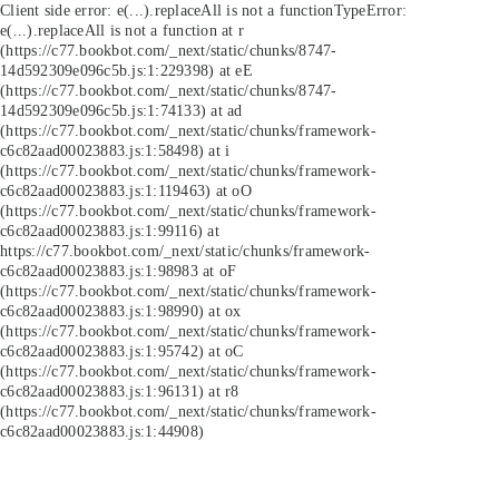
Client side error:
e(...).replaceAll is not a function
TypeError:
e(...).replaceAll is not a function at r
(https://c77.bookbot.com/_next/static/chunks/8747-
14d592309e096c5b.js:1:229398) at eE
(https://c77.bookbot.com/_next/static/chunks/8747-
14d592309e096c5b.js:1:74133) at ad
(https://c77.bookbot.com/_next/static/chunks/framework-
c6c82aad00023883.js:1:58498) at i
(https://c77.bookbot.com/_next/static/chunks/framework-
c6c82aad00023883.js:1:119463) at oO
(https://c77.bookbot.com/_next/static/chunks/framework-
c6c82aad00023883.js:1:99116) at
https://c77.bookbot.com/_next/static/chunks/framework-
c6c82aad00023883.js:1:98983 at oF
(https://c77.bookbot.com/_next/static/chunks/framework-
c6c82aad00023883.js:1:98990) at ox
(https://c77.bookbot.com/_next/static/chunks/framework-
c6c82aad00023883.js:1:95742) at oC
(https://c77.bookbot.com/_next/static/chunks/framework-
c6c82aad00023883.js:1:96131) at r8
(https://c77.bookbot.com/_next/static/chunks/framework-
c6c82aad00023883.js:1:44908)