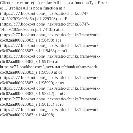
Client side error:
e(...).replaceAll is not a function
TypeError:
e(...).replaceAll is not a function at r
(https://c77.bookbot.com/_next/static/chunks/8747-
14d592309e096c5b.js:1:229398) at eE
(https://c77.bookbot.com/_next/static/chunks/8747-
14d592309e096c5b.js:1:74133) at ad
(https://c77.bookbot.com/_next/static/chunks/framework-
c6c82aad00023883.js:1:58498) at i
(https://c77.bookbot.com/_next/static/chunks/framework-
c6c82aad00023883.js:1:119463) at oO
(https://c77.bookbot.com/_next/static/chunks/framework-
c6c82aad00023883.js:1:99116) at
https://c77.bookbot.com/_next/static/chunks/framework-
c6c82aad00023883.js:1:98983 at oF
(https://c77.bookbot.com/_next/static/chunks/framework-
c6c82aad00023883.js:1:98990) at ox
(https://c77.bookbot.com/_next/static/chunks/framework-
c6c82aad00023883.js:1:95742) at oC
(https://c77.bookbot.com/_next/static/chunks/framework-
c6c82aad00023883.js:1:96131) at r8
(https://c77.bookbot.com/_next/static/chunks/framework-
c6c82aad00023883.js:1:44908)