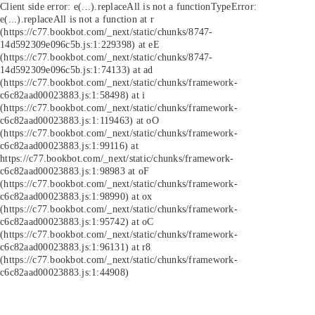
Client side error:
e(...).replaceAll is not a function
TypeError:
e(...).replaceAll is not a function at r
(https://c77.bookbot.com/_next/static/chunks/8747-
14d592309e096c5b.js:1:229398) at eE
(https://c77.bookbot.com/_next/static/chunks/8747-
14d592309e096c5b.js:1:74133) at ad
(https://c77.bookbot.com/_next/static/chunks/framework-
c6c82aad00023883.js:1:58498) at i
(https://c77.bookbot.com/_next/static/chunks/framework-
c6c82aad00023883.js:1:119463) at oO
(https://c77.bookbot.com/_next/static/chunks/framework-
c6c82aad00023883.js:1:99116) at
https://c77.bookbot.com/_next/static/chunks/framework-
c6c82aad00023883.js:1:98983 at oF
(https://c77.bookbot.com/_next/static/chunks/framework-
c6c82aad00023883.js:1:98990) at ox
(https://c77.bookbot.com/_next/static/chunks/framework-
c6c82aad00023883.js:1:95742) at oC
(https://c77.bookbot.com/_next/static/chunks/framework-
c6c82aad00023883.js:1:96131) at r8
(https://c77.bookbot.com/_next/static/chunks/framework-
c6c82aad00023883.js:1:44908)