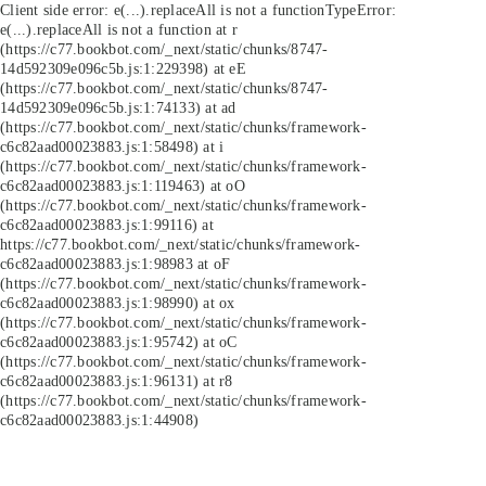
Client side error:
e(...).replaceAll is not a function
TypeError:
e(...).replaceAll is not a function at r
(https://c77.bookbot.com/_next/static/chunks/8747-
14d592309e096c5b.js:1:229398) at eE
(https://c77.bookbot.com/_next/static/chunks/8747-
14d592309e096c5b.js:1:74133) at ad
(https://c77.bookbot.com/_next/static/chunks/framework-
c6c82aad00023883.js:1:58498) at i
(https://c77.bookbot.com/_next/static/chunks/framework-
c6c82aad00023883.js:1:119463) at oO
(https://c77.bookbot.com/_next/static/chunks/framework-
c6c82aad00023883.js:1:99116) at
https://c77.bookbot.com/_next/static/chunks/framework-
c6c82aad00023883.js:1:98983 at oF
(https://c77.bookbot.com/_next/static/chunks/framework-
c6c82aad00023883.js:1:98990) at ox
(https://c77.bookbot.com/_next/static/chunks/framework-
c6c82aad00023883.js:1:95742) at oC
(https://c77.bookbot.com/_next/static/chunks/framework-
c6c82aad00023883.js:1:96131) at r8
(https://c77.bookbot.com/_next/static/chunks/framework-
c6c82aad00023883.js:1:44908)