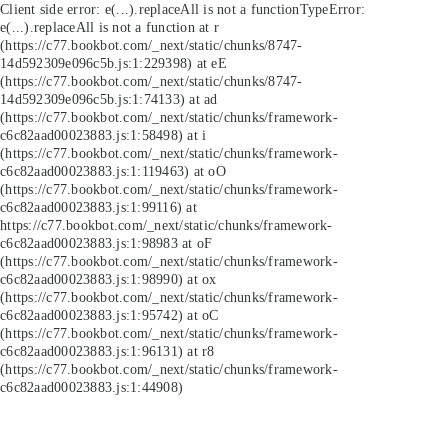
Client side error:
e(...).replaceAll is not a function
TypeError:
e(...).replaceAll is not a function at r
(https://c77.bookbot.com/_next/static/chunks/8747-
14d592309e096c5b.js:1:229398) at eE
(https://c77.bookbot.com/_next/static/chunks/8747-
14d592309e096c5b.js:1:74133) at ad
(https://c77.bookbot.com/_next/static/chunks/framework-
c6c82aad00023883.js:1:58498) at i
(https://c77.bookbot.com/_next/static/chunks/framework-
c6c82aad00023883.js:1:119463) at oO
(https://c77.bookbot.com/_next/static/chunks/framework-
c6c82aad00023883.js:1:99116) at
https://c77.bookbot.com/_next/static/chunks/framework-
c6c82aad00023883.js:1:98983 at oF
(https://c77.bookbot.com/_next/static/chunks/framework-
c6c82aad00023883.js:1:98990) at ox
(https://c77.bookbot.com/_next/static/chunks/framework-
c6c82aad00023883.js:1:95742) at oC
(https://c77.bookbot.com/_next/static/chunks/framework-
c6c82aad00023883.js:1:96131) at r8
(https://c77.bookbot.com/_next/static/chunks/framework-
c6c82aad00023883.js:1:44908)