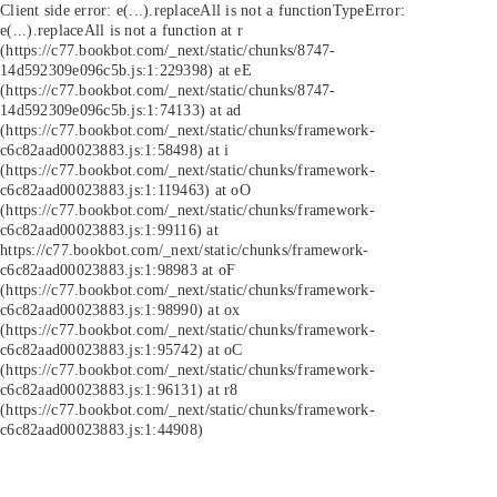
Client side error:
e(...).replaceAll is not a function
TypeError:
e(...).replaceAll is not a function at r
(https://c77.bookbot.com/_next/static/chunks/8747-
14d592309e096c5b.js:1:229398) at eE
(https://c77.bookbot.com/_next/static/chunks/8747-
14d592309e096c5b.js:1:74133) at ad
(https://c77.bookbot.com/_next/static/chunks/framework-
c6c82aad00023883.js:1:58498) at i
(https://c77.bookbot.com/_next/static/chunks/framework-
c6c82aad00023883.js:1:119463) at oO
(https://c77.bookbot.com/_next/static/chunks/framework-
c6c82aad00023883.js:1:99116) at
https://c77.bookbot.com/_next/static/chunks/framework-
c6c82aad00023883.js:1:98983 at oF
(https://c77.bookbot.com/_next/static/chunks/framework-
c6c82aad00023883.js:1:98990) at ox
(https://c77.bookbot.com/_next/static/chunks/framework-
c6c82aad00023883.js:1:95742) at oC
(https://c77.bookbot.com/_next/static/chunks/framework-
c6c82aad00023883.js:1:96131) at r8
(https://c77.bookbot.com/_next/static/chunks/framework-
c6c82aad00023883.js:1:44908)