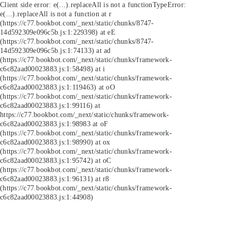
Client side error:
e(...).replaceAll is not a function
TypeError:
e(...).replaceAll is not a function at r
(https://c77.bookbot.com/_next/static/chunks/8747-
14d592309e096c5b.js:1:229398) at eE
(https://c77.bookbot.com/_next/static/chunks/8747-
14d592309e096c5b.js:1:74133) at ad
(https://c77.bookbot.com/_next/static/chunks/framework-
c6c82aad00023883.js:1:58498) at i
(https://c77.bookbot.com/_next/static/chunks/framework-
c6c82aad00023883.js:1:119463) at oO
(https://c77.bookbot.com/_next/static/chunks/framework-
c6c82aad00023883.js:1:99116) at
https://c77.bookbot.com/_next/static/chunks/framework-
c6c82aad00023883.js:1:98983 at oF
(https://c77.bookbot.com/_next/static/chunks/framework-
c6c82aad00023883.js:1:98990) at ox
(https://c77.bookbot.com/_next/static/chunks/framework-
c6c82aad00023883.js:1:95742) at oC
(https://c77.bookbot.com/_next/static/chunks/framework-
c6c82aad00023883.js:1:96131) at r8
(https://c77.bookbot.com/_next/static/chunks/framework-
c6c82aad00023883.js:1:44908)