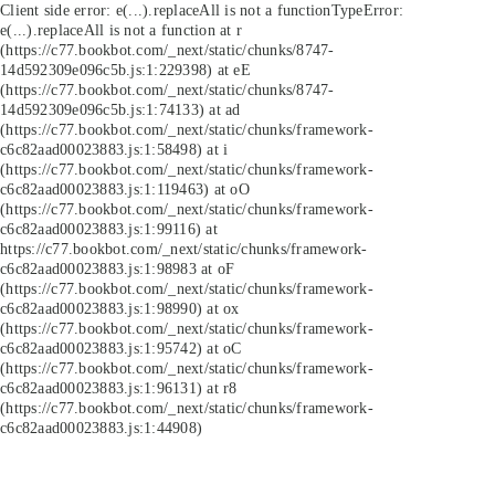
Client side error:
e(...).replaceAll is not a function
TypeError:
e(...).replaceAll is not a function at r
(https://c77.bookbot.com/_next/static/chunks/8747-
14d592309e096c5b.js:1:229398) at eE
(https://c77.bookbot.com/_next/static/chunks/8747-
14d592309e096c5b.js:1:74133) at ad
(https://c77.bookbot.com/_next/static/chunks/framework-
c6c82aad00023883.js:1:58498) at i
(https://c77.bookbot.com/_next/static/chunks/framework-
c6c82aad00023883.js:1:119463) at oO
(https://c77.bookbot.com/_next/static/chunks/framework-
c6c82aad00023883.js:1:99116) at
https://c77.bookbot.com/_next/static/chunks/framework-
c6c82aad00023883.js:1:98983 at oF
(https://c77.bookbot.com/_next/static/chunks/framework-
c6c82aad00023883.js:1:98990) at ox
(https://c77.bookbot.com/_next/static/chunks/framework-
c6c82aad00023883.js:1:95742) at oC
(https://c77.bookbot.com/_next/static/chunks/framework-
c6c82aad00023883.js:1:96131) at r8
(https://c77.bookbot.com/_next/static/chunks/framework-
c6c82aad00023883.js:1:44908)