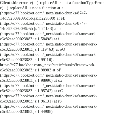
Client side error:
e(...).replaceAll is not a function
TypeError:
e(...).replaceAll is not a function at r
(https://c77.bookbot.com/_next/static/chunks/8747-
14d592309e096c5b.js:1:229398) at eE
(https://c77.bookbot.com/_next/static/chunks/8747-
14d592309e096c5b.js:1:74133) at ad
(https://c77.bookbot.com/_next/static/chunks/framework-
c6c82aad00023883.js:1:58498) at i
(https://c77.bookbot.com/_next/static/chunks/framework-
c6c82aad00023883.js:1:119463) at oO
(https://c77.bookbot.com/_next/static/chunks/framework-
c6c82aad00023883.js:1:99116) at
https://c77.bookbot.com/_next/static/chunks/framework-
c6c82aad00023883.js:1:98983 at oF
(https://c77.bookbot.com/_next/static/chunks/framework-
c6c82aad00023883.js:1:98990) at ox
(https://c77.bookbot.com/_next/static/chunks/framework-
c6c82aad00023883.js:1:95742) at oC
(https://c77.bookbot.com/_next/static/chunks/framework-
c6c82aad00023883.js:1:96131) at r8
(https://c77.bookbot.com/_next/static/chunks/framework-
c6c82aad00023883.js:1:44908)