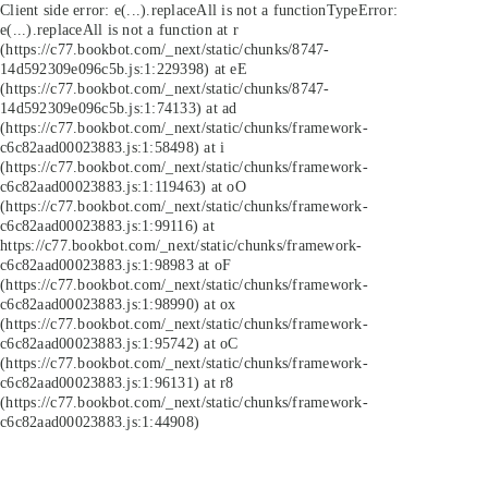
Client side error:
e(...).replaceAll is not a function
TypeError:
e(...).replaceAll is not a function at r
(https://c77.bookbot.com/_next/static/chunks/8747-
14d592309e096c5b.js:1:229398) at eE
(https://c77.bookbot.com/_next/static/chunks/8747-
14d592309e096c5b.js:1:74133) at ad
(https://c77.bookbot.com/_next/static/chunks/framework-
c6c82aad00023883.js:1:58498) at i
(https://c77.bookbot.com/_next/static/chunks/framework-
c6c82aad00023883.js:1:119463) at oO
(https://c77.bookbot.com/_next/static/chunks/framework-
c6c82aad00023883.js:1:99116) at
https://c77.bookbot.com/_next/static/chunks/framework-
c6c82aad00023883.js:1:98983 at oF
(https://c77.bookbot.com/_next/static/chunks/framework-
c6c82aad00023883.js:1:98990) at ox
(https://c77.bookbot.com/_next/static/chunks/framework-
c6c82aad00023883.js:1:95742) at oC
(https://c77.bookbot.com/_next/static/chunks/framework-
c6c82aad00023883.js:1:96131) at r8
(https://c77.bookbot.com/_next/static/chunks/framework-
c6c82aad00023883.js:1:44908)