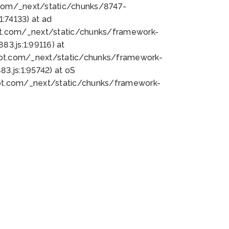
bot.com/_next/static/chunks/8747-
:74133) at ad
bot.com/_next/static/chunks/framework-
3.js:1:99116) at
bot.com/_next/static/chunks/framework-
.js:1:95742) at oS
bot.com/_next/static/chunks/framework-