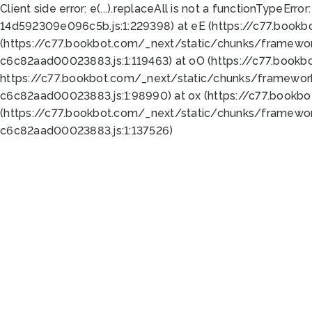
Client side error:
e(...).replaceAll is not a function
TypeError:
14d592309e096c5b.js:1:229398) at eE (https://c77.book
(https://c77.bookbot.com/_next/static/chunks/framewor
c6c82aad00023883.js:1:119463) at oO (https://c77.book
https://c77.bookbot.com/_next/static/chunks/framewor
c6c82aad00023883.js:1:98990) at ox (https://c77.bookb
(https://c77.bookbot.com/_next/static/chunks/framewor
c6c82aad00023883.js:1:137526)