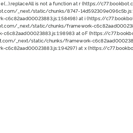
 e(...).replaceAll is not a function at r (https://c77.book
bot.com/_next/static/chunks/8747-14d592309e096c5b.js:1
k-c6c82aad00023883.js:1:58498) at i (https://c77.book
bot.com/_next/static/chunks/framework-c6c82aad0002388
k-c6c82aad00023883.js:1:98983 at oF (https://c77.book
ot.com/_next/static/chunks/framework-c6c82aad00023883
k-c6c82aad00023883.js:1:94297) at x (https://c77.book