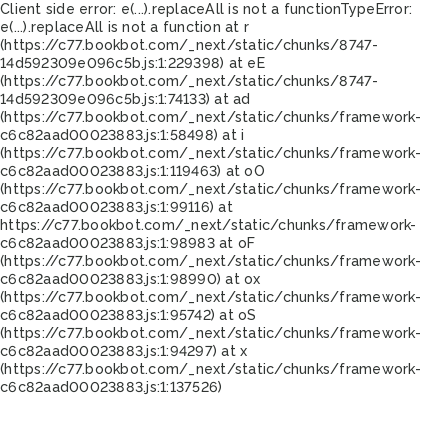
Client side error:
e(...).replaceAll is not a function
TypeError:
e(...).replaceAll is not a function at r
(https://c77.bookbot.com/_next/static/chunks/8747-
14d592309e096c5b.js:1:229398) at eE
(https://c77.bookbot.com/_next/static/chunks/8747-
14d592309e096c5b.js:1:74133) at ad
(https://c77.bookbot.com/_next/static/chunks/framework-
c6c82aad00023883.js:1:58498) at i
(https://c77.bookbot.com/_next/static/chunks/framework-
c6c82aad00023883.js:1:119463) at oO
(https://c77.bookbot.com/_next/static/chunks/framework-
c6c82aad00023883.js:1:99116) at
https://c77.bookbot.com/_next/static/chunks/framework-
c6c82aad00023883.js:1:98983 at oF
(https://c77.bookbot.com/_next/static/chunks/framework-
c6c82aad00023883.js:1:98990) at ox
(https://c77.bookbot.com/_next/static/chunks/framework-
c6c82aad00023883.js:1:95742) at oS
(https://c77.bookbot.com/_next/static/chunks/framework-
c6c82aad00023883.js:1:94297) at x
(https://c77.bookbot.com/_next/static/chunks/framework-
c6c82aad00023883.js:1:137526)