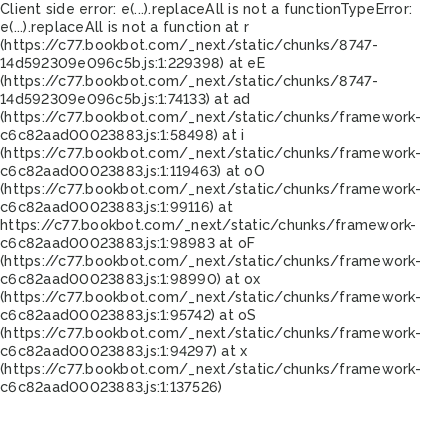
Client side error:
e(...).replaceAll is not a function
TypeError:
e(...).replaceAll is not a function at r
(https://c77.bookbot.com/_next/static/chunks/8747-
14d592309e096c5b.js:1:229398) at eE
(https://c77.bookbot.com/_next/static/chunks/8747-
14d592309e096c5b.js:1:74133) at ad
(https://c77.bookbot.com/_next/static/chunks/framework-
c6c82aad00023883.js:1:58498) at i
(https://c77.bookbot.com/_next/static/chunks/framework-
c6c82aad00023883.js:1:119463) at oO
(https://c77.bookbot.com/_next/static/chunks/framework-
c6c82aad00023883.js:1:99116) at
https://c77.bookbot.com/_next/static/chunks/framework-
c6c82aad00023883.js:1:98983 at oF
(https://c77.bookbot.com/_next/static/chunks/framework-
c6c82aad00023883.js:1:98990) at ox
(https://c77.bookbot.com/_next/static/chunks/framework-
c6c82aad00023883.js:1:95742) at oS
(https://c77.bookbot.com/_next/static/chunks/framework-
c6c82aad00023883.js:1:94297) at x
(https://c77.bookbot.com/_next/static/chunks/framework-
c6c82aad00023883.js:1:137526)