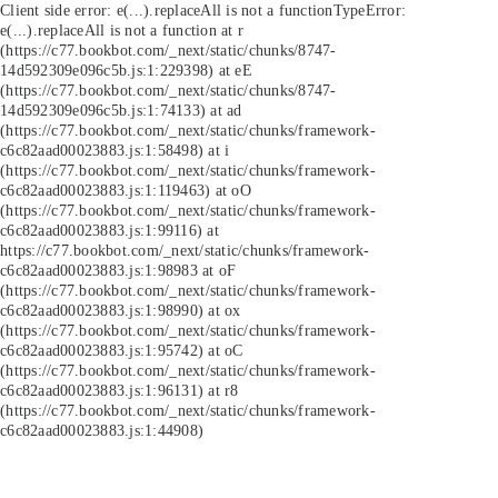
Client side error:
e(...).replaceAll is not a function
TypeError:
e(...).replaceAll is not a function at r
(https://c77.bookbot.com/_next/static/chunks/8747-
14d592309e096c5b.js:1:229398) at eE
(https://c77.bookbot.com/_next/static/chunks/8747-
14d592309e096c5b.js:1:74133) at ad
(https://c77.bookbot.com/_next/static/chunks/framework-
c6c82aad00023883.js:1:58498) at i
(https://c77.bookbot.com/_next/static/chunks/framework-
c6c82aad00023883.js:1:119463) at oO
(https://c77.bookbot.com/_next/static/chunks/framework-
c6c82aad00023883.js:1:99116) at
https://c77.bookbot.com/_next/static/chunks/framework-
c6c82aad00023883.js:1:98983 at oF
(https://c77.bookbot.com/_next/static/chunks/framework-
c6c82aad00023883.js:1:98990) at ox
(https://c77.bookbot.com/_next/static/chunks/framework-
c6c82aad00023883.js:1:95742) at oC
(https://c77.bookbot.com/_next/static/chunks/framework-
c6c82aad00023883.js:1:96131) at r8
(https://c77.bookbot.com/_next/static/chunks/framework-
c6c82aad00023883.js:1:44908)