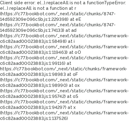
Client side error:
e(...).replaceAll is not a function
TypeError:
e(...).replaceAll is not a function at r
(https://c77.bookbot.com/_next/static/chunks/8747-
14d592309e096c5b.js:1:229398) at eE
(https://c77.bookbot.com/_next/static/chunks/8747-
14d592309e096c5b.js:1:74133) at ad
(https://c77.bookbot.com/_next/static/chunks/framework-
c6c82aad00023883.js:1:58498) at i
(https://c77.bookbot.com/_next/static/chunks/framework-
c6c82aad00023883.js:1:119463) at oO
(https://c77.bookbot.com/_next/static/chunks/framework-
c6c82aad00023883.js:1:99116) at
https://c77.bookbot.com/_next/static/chunks/framework-
c6c82aad00023883.js:1:98983 at oF
(https://c77.bookbot.com/_next/static/chunks/framework-
c6c82aad00023883.js:1:98990) at ox
(https://c77.bookbot.com/_next/static/chunks/framework-
c6c82aad00023883.js:1:95742) at oS
(https://c77.bookbot.com/_next/static/chunks/framework-
c6c82aad00023883.js:1:94297) at x
(https://c77.bookbot.com/_next/static/chunks/framework-
c6c82aad00023883.js:1:137526)