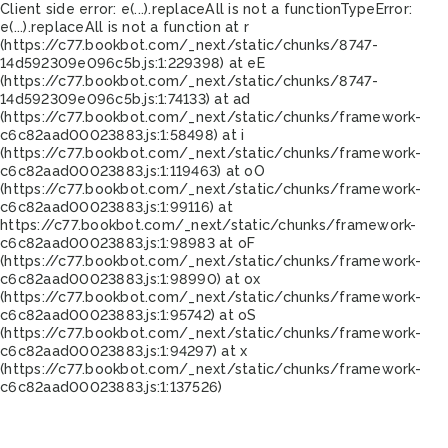
Client side error:
e(...).replaceAll is not a function
TypeError:
e(...).replaceAll is not a function at r
(https://c77.bookbot.com/_next/static/chunks/8747-
14d592309e096c5b.js:1:229398) at eE
(https://c77.bookbot.com/_next/static/chunks/8747-
14d592309e096c5b.js:1:74133) at ad
(https://c77.bookbot.com/_next/static/chunks/framework-
c6c82aad00023883.js:1:58498) at i
(https://c77.bookbot.com/_next/static/chunks/framework-
c6c82aad00023883.js:1:119463) at oO
(https://c77.bookbot.com/_next/static/chunks/framework-
c6c82aad00023883.js:1:99116) at
https://c77.bookbot.com/_next/static/chunks/framework-
c6c82aad00023883.js:1:98983 at oF
(https://c77.bookbot.com/_next/static/chunks/framework-
c6c82aad00023883.js:1:98990) at ox
(https://c77.bookbot.com/_next/static/chunks/framework-
c6c82aad00023883.js:1:95742) at oS
(https://c77.bookbot.com/_next/static/chunks/framework-
c6c82aad00023883.js:1:94297) at x
(https://c77.bookbot.com/_next/static/chunks/framework-
c6c82aad00023883.js:1:137526)