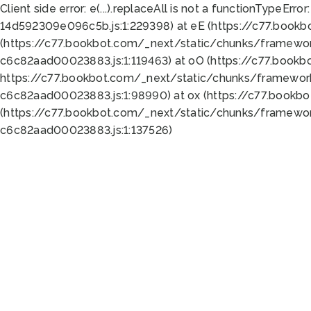
Client side error:
e(...).replaceAll is not a function
TypeError:
14d592309e096c5b.js:1:229398) at eE (https://c77.book
(https://c77.bookbot.com/_next/static/chunks/framewor
c6c82aad00023883.js:1:119463) at oO (https://c77.book
https://c77.bookbot.com/_next/static/chunks/framewor
c6c82aad00023883.js:1:98990) at ox (https://c77.bookb
(https://c77.bookbot.com/_next/static/chunks/framewor
c6c82aad00023883.js:1:137526)