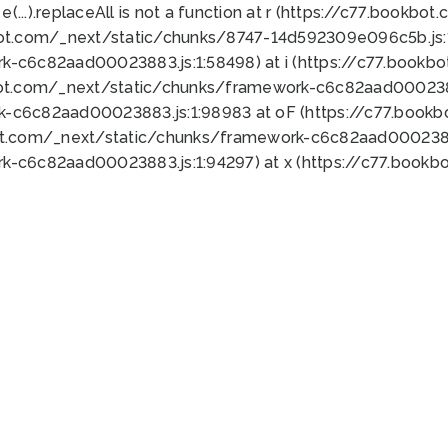
 e(...).replaceAll is not a function at r (https://c77.book
bot.com/_next/static/chunks/8747-14d592309e096c5b.js:1
k-c6c82aad00023883.js:1:58498) at i (https://c77.book
bot.com/_next/static/chunks/framework-c6c82aad0002388
k-c6c82aad00023883.js:1:98983 at oF (https://c77.book
ot.com/_next/static/chunks/framework-c6c82aad00023883
k-c6c82aad00023883.js:1:94297) at x (https://c77.book