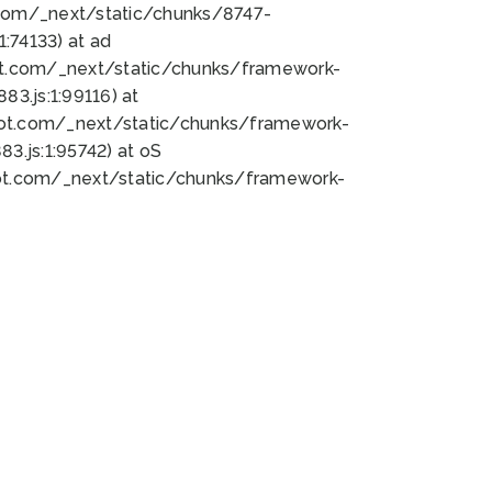
bot.com/_next/static/chunks/8747-
:74133) at ad
bot.com/_next/static/chunks/framework-
3.js:1:99116) at
bot.com/_next/static/chunks/framework-
.js:1:95742) at oS
bot.com/_next/static/chunks/framework-