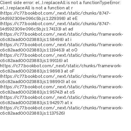
Client side error:
e(...).replaceAll is not a function
TypeError:
e(...).replaceAll is not a function at r
(https://c77.bookbot.com/_next/static/chunks/8747-
14d592309e096c5b.js:1:229398) at eE
(https://c77.bookbot.com/_next/static/chunks/8747-
14d592309e096c5b.js:1:74133) at ad
(https://c77.bookbot.com/_next/static/chunks/framework-
c6c82aad00023883.js:1:58498) at i
(https://c77.bookbot.com/_next/static/chunks/framework-
c6c82aad00023883.js:1:119463) at oO
(https://c77.bookbot.com/_next/static/chunks/framework-
c6c82aad00023883.js:1:99116) at
https://c77.bookbot.com/_next/static/chunks/framework-
c6c82aad00023883.js:1:98983 at oF
(https://c77.bookbot.com/_next/static/chunks/framework-
c6c82aad00023883.js:1:98990) at ox
(https://c77.bookbot.com/_next/static/chunks/framework-
c6c82aad00023883.js:1:95742) at oS
(https://c77.bookbot.com/_next/static/chunks/framework-
c6c82aad00023883.js:1:94297) at x
(https://c77.bookbot.com/_next/static/chunks/framework-
c6c82aad00023883.js:1:137526)