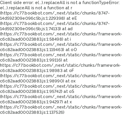
Client side error:
e(...).replaceAll is not a function
TypeError:
e(...).replaceAll is not a function at r
(https://c77.bookbot.com/_next/static/chunks/8747-
14d592309e096c5b.js:1:229398) at eE
(https://c77.bookbot.com/_next/static/chunks/8747-
14d592309e096c5b.js:1:74133) at ad
(https://c77.bookbot.com/_next/static/chunks/framework-
c6c82aad00023883.js:1:58498) at i
(https://c77.bookbot.com/_next/static/chunks/framework-
c6c82aad00023883.js:1:119463) at oO
(https://c77.bookbot.com/_next/static/chunks/framework-
c6c82aad00023883.js:1:99116) at
https://c77.bookbot.com/_next/static/chunks/framework-
c6c82aad00023883.js:1:98983 at oF
(https://c77.bookbot.com/_next/static/chunks/framework-
c6c82aad00023883.js:1:98990) at ox
(https://c77.bookbot.com/_next/static/chunks/framework-
c6c82aad00023883.js:1:95742) at oS
(https://c77.bookbot.com/_next/static/chunks/framework-
c6c82aad00023883.js:1:94297) at x
(https://c77.bookbot.com/_next/static/chunks/framework-
c6c82aad00023883.js:1:137526)