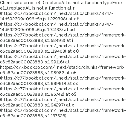
Client side error:
e(...).replaceAll is not a function
TypeError:
e(...).replaceAll is not a function at r
(https://c77.bookbot.com/_next/static/chunks/8747-
14d592309e096c5b.js:1:229398) at eE
(https://c77.bookbot.com/_next/static/chunks/8747-
14d592309e096c5b.js:1:74133) at ad
(https://c77.bookbot.com/_next/static/chunks/framework-
c6c82aad00023883.js:1:58498) at i
(https://c77.bookbot.com/_next/static/chunks/framework-
c6c82aad00023883.js:1:119463) at oO
(https://c77.bookbot.com/_next/static/chunks/framework-
c6c82aad00023883.js:1:99116) at
https://c77.bookbot.com/_next/static/chunks/framework-
c6c82aad00023883.js:1:98983 at oF
(https://c77.bookbot.com/_next/static/chunks/framework-
c6c82aad00023883.js:1:98990) at ox
(https://c77.bookbot.com/_next/static/chunks/framework-
c6c82aad00023883.js:1:95742) at oS
(https://c77.bookbot.com/_next/static/chunks/framework-
c6c82aad00023883.js:1:94297) at x
(https://c77.bookbot.com/_next/static/chunks/framework-
c6c82aad00023883.js:1:137526)