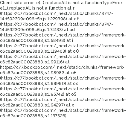
Client side error:
e(...).replaceAll is not a function
TypeError:
e(...).replaceAll is not a function at r
(https://c77.bookbot.com/_next/static/chunks/8747-
14d592309e096c5b.js:1:229398) at eE
(https://c77.bookbot.com/_next/static/chunks/8747-
14d592309e096c5b.js:1:74133) at ad
(https://c77.bookbot.com/_next/static/chunks/framework-
c6c82aad00023883.js:1:58498) at i
(https://c77.bookbot.com/_next/static/chunks/framework-
c6c82aad00023883.js:1:119463) at oO
(https://c77.bookbot.com/_next/static/chunks/framework-
c6c82aad00023883.js:1:99116) at
https://c77.bookbot.com/_next/static/chunks/framework-
c6c82aad00023883.js:1:98983 at oF
(https://c77.bookbot.com/_next/static/chunks/framework-
c6c82aad00023883.js:1:98990) at ox
(https://c77.bookbot.com/_next/static/chunks/framework-
c6c82aad00023883.js:1:95742) at oS
(https://c77.bookbot.com/_next/static/chunks/framework-
c6c82aad00023883.js:1:94297) at x
(https://c77.bookbot.com/_next/static/chunks/framework-
c6c82aad00023883.js:1:137526)