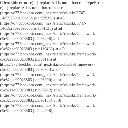
Client side error:
e(...).replaceAll is not a function
TypeError:
e(...).replaceAll is not a function at r
(https://c77.bookbot.com/_next/static/chunks/8747-
14d592309e096c5b.js:1:229398) at eE
(https://c77.bookbot.com/_next/static/chunks/8747-
14d592309e096c5b.js:1:74133) at ad
(https://c77.bookbot.com/_next/static/chunks/framework-
c6c82aad00023883.js:1:58498) at i
(https://c77.bookbot.com/_next/static/chunks/framework-
c6c82aad00023883.js:1:119463) at oO
(https://c77.bookbot.com/_next/static/chunks/framework-
c6c82aad00023883.js:1:99116) at
https://c77.bookbot.com/_next/static/chunks/framework-
c6c82aad00023883.js:1:98983 at oF
(https://c77.bookbot.com/_next/static/chunks/framework-
c6c82aad00023883.js:1:98990) at ox
(https://c77.bookbot.com/_next/static/chunks/framework-
c6c82aad00023883.js:1:95742) at oC
(https://c77.bookbot.com/_next/static/chunks/framework-
c6c82aad00023883.js:1:96131) at r8
(https://c77.bookbot.com/_next/static/chunks/framework-
c6c82aad00023883.js:1:44908)