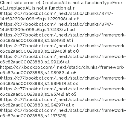
Client side error:
e(...).replaceAll is not a function
TypeError:
e(...).replaceAll is not a function at r
(https://c77.bookbot.com/_next/static/chunks/8747-
14d592309e096c5b.js:1:229398) at eE
(https://c77.bookbot.com/_next/static/chunks/8747-
14d592309e096c5b.js:1:74133) at ad
(https://c77.bookbot.com/_next/static/chunks/framework-
c6c82aad00023883.js:1:58498) at i
(https://c77.bookbot.com/_next/static/chunks/framework-
c6c82aad00023883.js:1:119463) at oO
(https://c77.bookbot.com/_next/static/chunks/framework-
c6c82aad00023883.js:1:99116) at
https://c77.bookbot.com/_next/static/chunks/framework-
c6c82aad00023883.js:1:98983 at oF
(https://c77.bookbot.com/_next/static/chunks/framework-
c6c82aad00023883.js:1:98990) at ox
(https://c77.bookbot.com/_next/static/chunks/framework-
c6c82aad00023883.js:1:95742) at oS
(https://c77.bookbot.com/_next/static/chunks/framework-
c6c82aad00023883.js:1:94297) at x
(https://c77.bookbot.com/_next/static/chunks/framework-
c6c82aad00023883.js:1:137526)