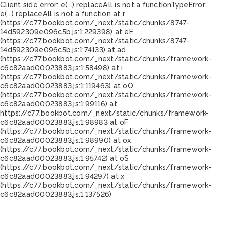
Client side error:
e(...).replaceAll is not a function
TypeError:
e(...).replaceAll is not a function at r
(https://c77.bookbot.com/_next/static/chunks/8747-
14d592309e096c5b.js:1:229398) at eE
(https://c77.bookbot.com/_next/static/chunks/8747-
14d592309e096c5b.js:1:74133) at ad
(https://c77.bookbot.com/_next/static/chunks/framework-
c6c82aad00023883.js:1:58498) at i
(https://c77.bookbot.com/_next/static/chunks/framework-
c6c82aad00023883.js:1:119463) at oO
(https://c77.bookbot.com/_next/static/chunks/framework-
c6c82aad00023883.js:1:99116) at
https://c77.bookbot.com/_next/static/chunks/framework-
c6c82aad00023883.js:1:98983 at oF
(https://c77.bookbot.com/_next/static/chunks/framework-
c6c82aad00023883.js:1:98990) at ox
(https://c77.bookbot.com/_next/static/chunks/framework-
c6c82aad00023883.js:1:95742) at oS
(https://c77.bookbot.com/_next/static/chunks/framework-
c6c82aad00023883.js:1:94297) at x
(https://c77.bookbot.com/_next/static/chunks/framework-
c6c82aad00023883.js:1:137526)